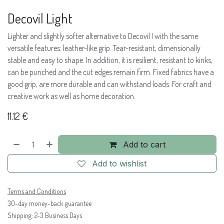
Decovil Light
Lighter and slightly softer alternative to Decovil I with the same
versatile features: leather-like grip. Tear-resistant, dimensionally
stable and easy to shape. In addition, it is resilient, resistant to kinks,
can be punched and the cut edges remain firm. Fixed fabrics have a
good grip, are more durable and can withstand loads. For craft and
creative work as well as home decoration.
11.12
€
Add to cart
Add to wishlist
Terms and Conditions
30-day money-back guarantee
Shipping: 2-3 Business Days