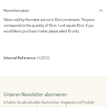
More Information
Fabrics sold by the meter are cut in 10cm increments. The price
corresponds to the quantity of 10cm. 1 unit equals 10cm. If you
would like to purchase 1 meter, please select 10 units.
Internal Reference:
VLIDECO
Unseren Newsletter abonnieren
Erhalten Sie alle aktuellen Nachrichten, Angebote und Produkt-